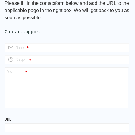
Please fill in the contactform below and add the URL to the
applicable page in the right box. We will get back to you as
soon as possible.