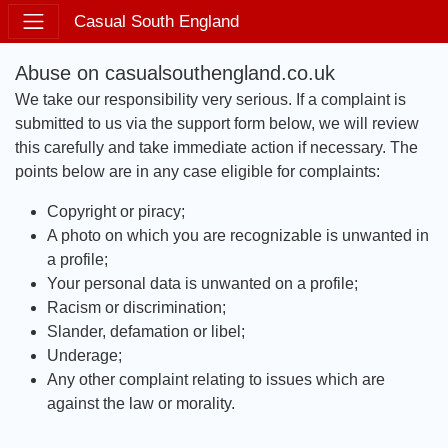
Casual South England
Abuse on casualsouthengland.co.uk
We take our responsibility very serious. If a complaint is
submitted to us via the support form below, we will review
this carefully and take immediate action if necessary. The
points below are in any case eligible for complaints:
Copyright or piracy;
A photo on which you are recognizable is unwanted in
a profile;
Your personal data is unwanted on a profile;
Racism or discrimination;
Slander, defamation or libel;
Underage;
Any other complaint relating to issues which are
against the law or morality.