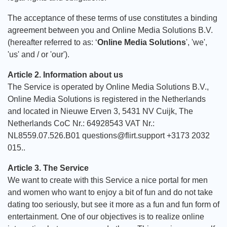
The acceptance of these terms of use constitutes a binding
agreement between you and Online Media Solutions B.V.
(hereafter referred to as: ‘
Online Media Solutions
', 'we',
'us' and / or 'our').
Article 2. Information about us
The Service is operated by Online Media Solutions B.V.,
Online Media Solutions is registered in the Netherlands
and located in Nieuwe Erven 3, 5431 NV Cuijk, The
Netherlands CoC Nr.: 64928543 VAT Nr.:
NL8559.07.526.B01 questions@flirt.support +3173 2032
015..
Article 3. The Service
We want to create with this Service a nice portal for men
and women who want to enjoy a bit of fun and do not take
dating too seriously, but see it more as a fun and fun form of
entertainment. One of our objectives is to realize online