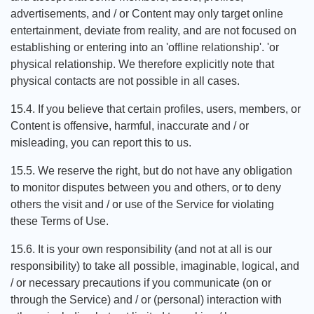
advertisements, and / or Content may only target online
entertainment, deviate from reality, and are not focused on
establishing or entering into an 'offline relationship'. 'or
physical relationship. We therefore explicitly note that
physical contacts are not possible in all cases.
15.4. If you believe that certain profiles, users, members, or
Content is offensive, harmful, inaccurate and / or
misleading, you can report this to us.
15.5. We reserve the right, but do not have any obligation
to monitor disputes between you and others, or to deny
others the visit and / or use of the Service for violating
these Terms of Use.
15.6. It is your own responsibility (and not at all is our
responsibility) to take all possible, imaginable, logical, and
/ or necessary precautions if you communicate (on or
through the Service) and / or (personal) interaction with