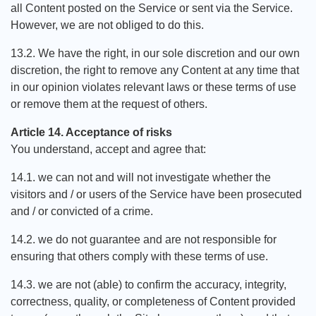
all Content posted on the Service or sent via the Service.
However, we are not obliged to do this.
13.2. We have the right, in our sole discretion and our own
discretion, the right to remove any Content at any time that
in our opinion violates relevant laws or these terms of use
or remove them at the request of others.
Article 14. Acceptance of risks
You understand, accept and agree that:
14.1. we can not and will not investigate whether the
visitors and / or users of the Service have been prosecuted
and / or convicted of a crime.
14.2. we do not guarantee and are not responsible for
ensuring that others comply with these terms of use.
14.3. we are not (able) to confirm the accuracy, integrity,
correctness, quality, or completeness of Content provided