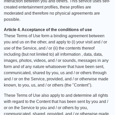
interaction between you and others. This service uses self-
created entertainment profiles, these profiles are
moderated and therefore no physical agreements are
possible.
Article 4. Acceptance of the conditions of use
These Terms of Use form a binding agreement between
you and us on the other, and apply to (i) your visit and / or
use of the Service, and / or (ii) the contents thereof
including (but not limited to) all information , data, data,
images, photos, videos, and / or sounds, messages in any
form and of any nature whatsoever that have been sent,
communicated, shared by you, us and / or others through
and / or on the Service, provided, and / or otherwise made
known, to you, us, and / or others (the "Content").
These Terms of Use also apply to and determine all rights
with regard to the Content that has been sent by you and /
or on the Service to you and / or others by you,
communicated, shared, provided, and / or otherwise made