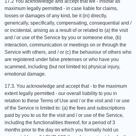
17.2 You acknowledge and accept that we - insofar as
maximum legally permitted - in case liable for claims,
losses or damages of any kind, be it (in) directly,
generically, specifically, compensating, consequential and /
or incidental, arising as a result of or related to (a) the visit
and / or use of the Service by you or someone else, (b)
interaction, communication or meetings on or through the
Service with others, and / or (c) the behaviour of others who
are registered under false pretenses or who have you
scammed, including (but not limited to) physical injury,
emotional damage.
17.3. You acknowledge and accept that - to the maximum
extent legally permitted - our overall liability to you in
relation to these Terms of Use and / or the visit and / or use
of the Service is limited to: (a) the fees and subscriptions
paid by you to us for the visit and / or use of the Service,
including the functionalities thereof, for a period of 3
months prior to the day on which you formally hold us