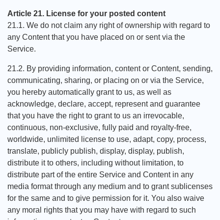
Article 21. License for your posted content
21.1. We do not claim any right of ownership with regard to
any Content that you have placed on or sent via the
Service.
21.2. By providing information, content or Content, sending,
communicating, sharing, or placing on or via the Service,
you hereby automatically grant to us, as well as
acknowledge, declare, accept, represent and guarantee
that you have the right to grant to us an irrevocable,
continuous, non-exclusive, fully paid and royalty-free,
worldwide, unlimited license to use, adapt, copy, process,
translate, publicly publish, display, display, publish,
distribute it to others, including without limitation, to
distribute part of the entire Service and Content in any
media format through any medium and to grant sublicenses
for the same and to give permission for it. You also waive
any moral rights that you may have with regard to such