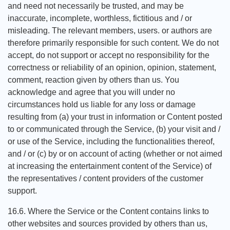
and need not necessarily be trusted, and may be
inaccurate, incomplete, worthless, fictitious and / or
misleading. The relevant members, users. or authors are
therefore primarily responsible for such content. We do not
accept, do not support or accept no responsibility for the
correctness or reliability of an opinion, opinion, statement,
comment, reaction given by others than us. You
acknowledge and agree that you will under no
circumstances hold us liable for any loss or damage
resulting from (a) your trust in information or Content posted
to or communicated through the Service, (b) your visit and /
or use of the Service, including the functionalities thereof,
and / or (c) by or on account of acting (whether or not aimed
at increasing the entertainment content of the Service) of
the representatives / content providers of the customer
support.
16.6. Where the Service or the Content contains links to
other websites and sources provided by others than us,