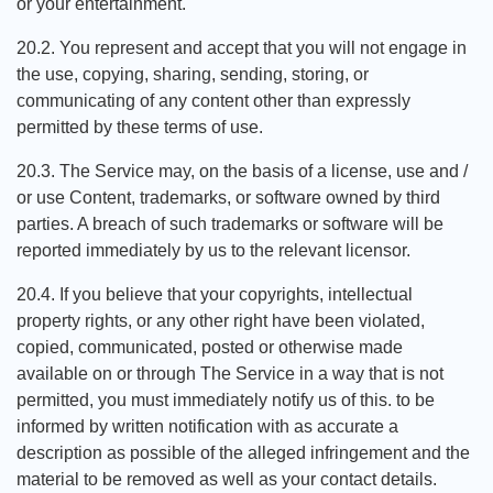
or your entertainment.
20.2. You represent and accept that you will not engage in
the use, copying, sharing, sending, storing, or
communicating of any content other than expressly
permitted by these terms of use.
20.3. The Service may, on the basis of a license, use and /
or use Content, trademarks, or software owned by third
parties. A breach of such trademarks or software will be
reported immediately by us to the relevant licensor.
20.4. If you believe that your copyrights, intellectual
property rights, or any other right have been violated,
copied, communicated, posted or otherwise made
available on or through The Service in a way that is not
permitted, you must immediately notify us of this. to be
informed by written notification with as accurate a
description as possible of the alleged infringement and the
material to be removed as well as your contact details.