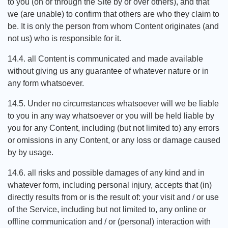
to you (on or through the Site by or over others), and that
we (are unable) to confirm that others are who they claim to
be. It is only the person from whom Content originates (and
not us) who is responsible for it.
14.4. all Content is communicated and made available
without giving us any guarantee of whatever nature or in
any form whatsoever.
14.5. Under no circumstances whatsoever will we be liable
to you in any way whatsoever or you will be held liable by
you for any Content, including (but not limited to) any errors
or omissions in any Content, or any loss or damage caused
by by usage.
14.6. all risks and possible damages of any kind and in
whatever form, including personal injury, accepts that (in)
directly results from or is the result of: your visit and / or use
of the Service, including but not limited to, any online or
offline communication and / or (personal) interaction with