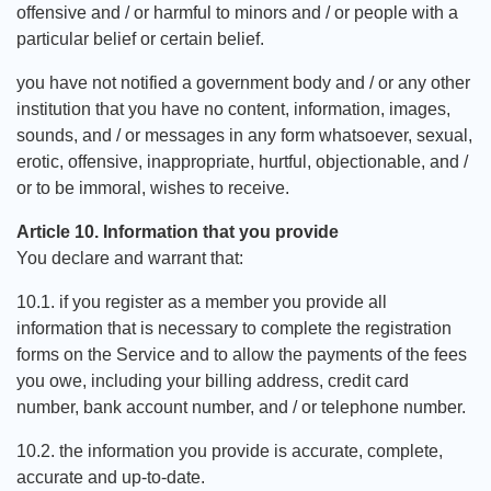
offensive and / or harmful to minors and / or people with a
particular belief or certain belief.
you have not notified a government body and / or any other
institution that you have no content, information, images,
sounds, and / or messages in any form whatsoever, sexual,
erotic, offensive, inappropriate, hurtful, objectionable, and /
or to be immoral, wishes to receive.
Article 10. Information that you provide
You declare and warrant that:
10.1. if you register as a member you provide all
information that is necessary to complete the registration
forms on the Service and to allow the payments of the fees
you owe, including your billing address, credit card
number, bank account number, and / or telephone number.
10.2. the information you provide is accurate, complete,
accurate and up-to-date.