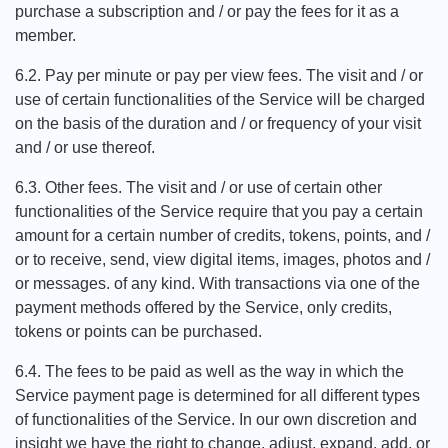
purchase a subscription and / or pay the fees for it as a
member.
6.2. Pay per minute or pay per view fees. The visit and / or
use of certain functionalities of the Service will be charged
on the basis of the duration and / or frequency of your visit
and / or use thereof.
6.3. Other fees. The visit and / or use of certain other
functionalities of the Service require that you pay a certain
amount for a certain number of credits, tokens, points, and /
or to receive, send, view digital items, images, photos and /
or messages. of any kind. With transactions via one of the
payment methods offered by the Service, only credits,
tokens or points can be purchased.
6.4. The fees to be paid as well as the way in which the
Service payment page is determined for all different types
of functionalities of the Service. In our own discretion and
insight we have the right to change, adjust, expand, add, or