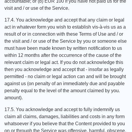
accountable; or (b) EUR 100 if you have not paid us for the
visit and / or use of the Service.
17.4. You acknowledge and accept that any claim or legal
act in whatever form you wish to establish vis-à-vis us as a
result of or in connection with these Terms of Use and / or
the visit and / or use of the Service by you or someone else
must have been made known by written notification to us
within 12 months after the occurrence of the cause of the
relevant claim or legal act. If you do not acknowledge this
then you acknowledge and accept that - insofar as legally
permitted - no claim or legal action can and will be brought
against us (on penalty of an immediately due and payable
penalty equal to the level of the amount claimed by you.
amount).
17.5. You acknowledge and accept to fully indemnify us
claim all claims, damages, liabilities and costs in any form
whatsoever if you believe that the Content provided to you
on or through the Service was offensive, harmful, obscene,