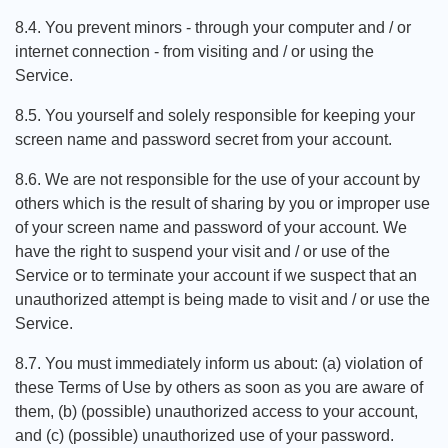
8.4. You prevent minors - through your computer and / or
internet connection - from visiting and / or using the
Service.
8.5. You yourself and solely responsible for keeping your
screen name and password secret from your account.
8.6. We are not responsible for the use of your account by
others which is the result of sharing by you or improper use
of your screen name and password of your account. We
have the right to suspend your visit and / or use of the
Service or to terminate your account if we suspect that an
unauthorized attempt is being made to visit and / or use the
Service.
8.7. You must immediately inform us about: (a) violation of
these Terms of Use by others as soon as you are aware of
them, (b) (possible) unauthorized access to your account,
and (c) (possible) unauthorized use of your password.