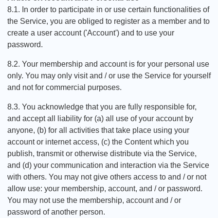
8.1. In order to participate in or use certain functionalities of
the Service, you are obliged to register as a member and to
create a user account ('Account') and to use your
password.
8.2. Your membership and account is for your personal use
only. You may only visit and / or use the Service for yourself
and not for commercial purposes.
8.3. You acknowledge that you are fully responsible for,
and accept all liability for (a) all use of your account by
anyone, (b) for all activities that take place using your
account or internet access, (c) the Content which you
publish, transmit or otherwise distribute via the Service,
and (d) your communication and interaction via the Service
with others. You may not give others access to and / or not
allow use: your membership, account, and / or password.
You may not use the membership, account and / or
password of another person.