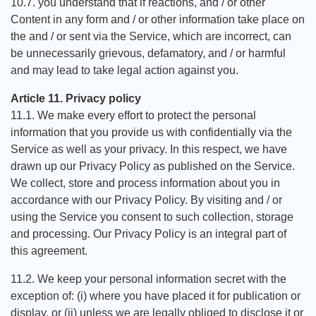
10.7. you understand that if reactions, and / or other
Content in any form and / or other information take place on
the and / or sent via the Service, which are incorrect, can
be unnecessarily grievous, defamatory, and / or harmful
and may lead to take legal action against you.
Article 11. Privacy policy
11.1. We make every effort to protect the personal
information that you provide us with confidentially via the
Service as well as your privacy. In this respect, we have
drawn up our Privacy Policy as published on the Service.
We collect, store and process information about you in
accordance with our Privacy Policy. By visiting and / or
using the Service you consent to such collection, storage
and processing. Our Privacy Policy is an integral part of
this agreement.
11.2. We keep your personal information secret with the
exception of: (i) where you have placed it for publication or
display, or (ii) unless we are legally obliged to disclose it or