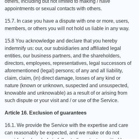
others, including but not limited to making / have
appointments or sexual contacts with others.
15.7. In case you have a dispute with one or more, users,
members, or others you will not hold us liable in any way.
15.8 You acknowledge and declare that you hereby
indemnify us: our, our subsidiaries and affiliated legal
entities, our business partners, and the shareholders,
directors, employees, representatives, legal successors of
aforementioned (legal) persons; of any and all liability,
claim, claim, (in) direct damage, losses of any kind or
nature (known or unknown, suspected and unsuspected,
knowable and unknowable) as a result of or arising from
such dispute or your visit and / or use of the Service.
Article 16. Exclusion of guarantees
16.1. We provide the Service with the expertise and care
can reasonably be expected, and we make or do not