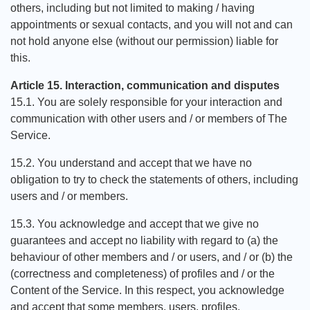
others, including but not limited to making / having
appointments or sexual contacts, and you will not and can
not hold anyone else (without our permission) liable for
this.
Article 15. Interaction, communication and disputes
15.1. You are solely responsible for your interaction and
communication with other users and / or members of The
Service.
15.2. You understand and accept that we have no
obligation to try to check the statements of others, including
users and / or members.
15.3. You acknowledge and accept that we give no
guarantees and accept no liability with regard to (a) the
behaviour of other members and / or users, and / or (b) the
(correctness and completeness) of profiles and / or the
Content of the Service. In this respect, you acknowledge
and accept that some members, users, profiles,