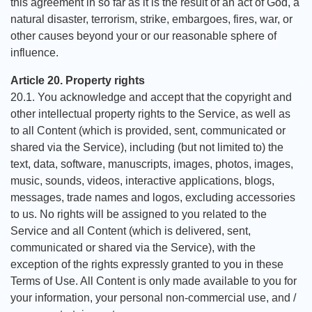
this agreement in so far as it is the result of an act of God, a
natural disaster, terrorism, strike, embargoes, fires, war, or
other causes beyond your or our reasonable sphere of
influence.
Article 20. Property rights
20.1. You acknowledge and accept that the copyright and
other intellectual property rights to the Service, as well as
to all Content (which is provided, sent, communicated or
shared via the Service), including (but not limited to) the
text, data, software, manuscripts, images, photos, images,
music, sounds, videos, interactive applications, blogs,
messages, trade names and logos, excluding accessories
to us. No rights will be assigned to you related to the
Service and all Content (which is delivered, sent,
communicated or shared via the Service), with the
exception of the rights expressly granted to you in these
Terms of Use. All Content is only made available to you for
your information, your personal non-commercial use, and /