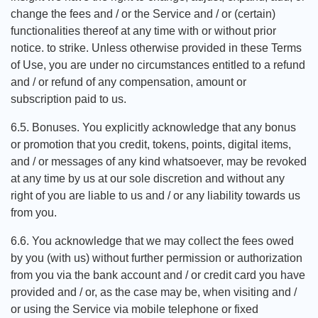
change the fees and / or the Service and / or (certain)
functionalities thereof at any time with or without prior
notice. to strike. Unless otherwise provided in these Terms
of Use, you are under no circumstances entitled to a refund
and / or refund of any compensation, amount or
subscription paid to us.
6.5. Bonuses. You explicitly acknowledge that any bonus
or promotion that you credit, tokens, points, digital items,
and / or messages of any kind whatsoever, may be revoked
at any time by us at our sole discretion and without any
right of you are liable to us and / or any liability towards us
from you.
6.6. You acknowledge that we may collect the fees owed
by you (with us) without further permission or authorization
from you via the bank account and / or credit card you have
provided and / or, as the case may be, when visiting and /
or using the Service via mobile telephone or fixed