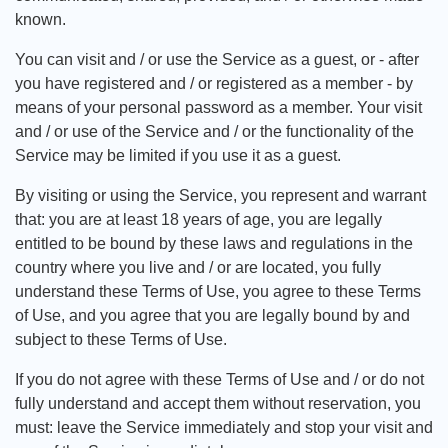
known.
You can visit and / or use the Service as a guest, or - after
you have registered and / or registered as a member - by
means of your personal password as a member. Your visit
and / or use of the Service and / or the functionality of the
Service may be limited if you use it as a guest.
By visiting or using the Service, you represent and warrant
that: you are at least 18 years of age, you are legally
entitled to be bound by these laws and regulations in the
country where you live and / or are located, you fully
understand these Terms of Use, you agree to these Terms
of Use, and you agree that you are legally bound by and
subject to these Terms of Use.
If you do not agree with these Terms of Use and / or do not
fully understand and accept them without reservation, you
must: leave the Service immediately and stop your visit and