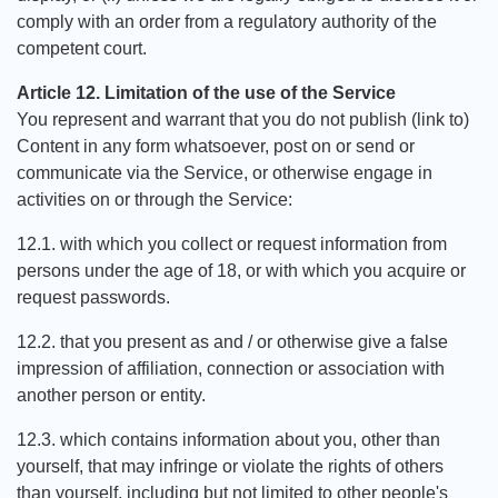
comply with an order from a regulatory authority of the
competent court.
Article 12. Limitation of the use of the Service
You represent and warrant that you do not publish (link to)
Content in any form whatsoever, post on or send or
communicate via the Service, or otherwise engage in
activities on or through the Service:
12.1. with which you collect or request information from
persons under the age of 18, or with which you acquire or
request passwords.
12.2. that you present as and / or otherwise give a false
impression of affiliation, connection or association with
another person or entity.
12.3. which contains information about you, other than
yourself, that may infringe or violate the rights of others
than yourself, including but not limited to other people's