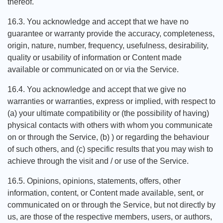
thereof.
16.3. You acknowledge and accept that we have no
guarantee or warranty provide the accuracy, completeness,
origin, nature, number, frequency, usefulness, desirability,
quality or usability of information or Content made
available or communicated on or via the Service.
16.4. You acknowledge and accept that we give no
warranties or warranties, express or implied, with respect to
(a) your ultimate compatibility or (the possibility of having)
physical contacts with others with whom you communicate
on or through the Service, (b) ) or regarding the behaviour
of such others, and (c) specific results that you may wish to
achieve through the visit and / or use of the Service.
16.5. Opinions, opinions, statements, offers, other
information, content, or Content made available, sent, or
communicated on or through the Service, but not directly by
us, are those of the respective members, users, or authors,