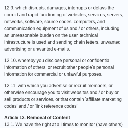
12.9. which disrupts, damages, interrupts or delays the
correct and rapid functioning of websites, services, servers,
networks, software, source codes, computers, and
communication equipment of us and / or others, including
an unreasonable burden on the user. technical
infrastructure is used and sending chain letters, unwanted
advertising or unwanted e-mails.
12.10. whereby you disclose personal or confidential
information of others, or recruit other people's personal
information for commercial or unlawful purposes.
12.11. with which you advertise or recruit members, or
otherwise encourage you to visit websites and / or buy or
sell products or services, or that contain 'affiliate marketing
codes' and / or 'link reference codes'.
Article 13. Removal of Content
13.1. We have the right at all times to monitor (have others)