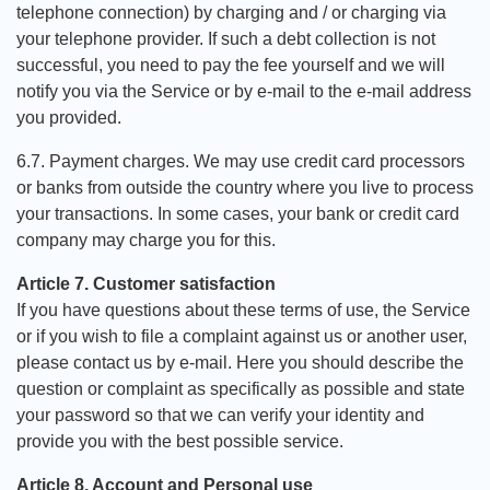
telephone connection) by charging and / or charging via
your telephone provider. If such a debt collection is not
successful, you need to pay the fee yourself and we will
notify you via the Service or by e-mail to the e-mail address
you provided.
6.7. Payment charges. We may use credit card processors
or banks from outside the country where you live to process
your transactions. In some cases, your bank or credit card
company may charge you for this.
Article 7. Customer satisfaction
If you have questions about these terms of use, the Service
or if you wish to file a complaint against us or another user,
please contact us by e-mail. Here you should describe the
question or complaint as specifically as possible and state
your password so that we can verify your identity and
provide you with the best possible service.
Article 8. Account and Personal use