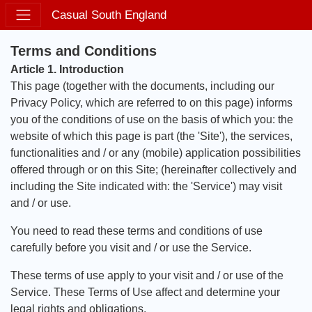
Casual South England
Terms and Conditions
Article 1. Introduction
This page (together with the documents, including our
Privacy Policy, which are referred to on this page) informs
you of the conditions of use on the basis of which you: the
website of which this page is part (the 'Site'), the services,
functionalities and / or any (mobile) application possibilities
offered through or on this Site; (hereinafter collectively and
including the Site indicated with: the 'Service') may visit
and / or use.
You need to read these terms and conditions of use
carefully before you visit and / or use the Service.
These terms of use apply to your visit and / or use of the
Service. These Terms of Use affect and determine your
legal rights and obligations.