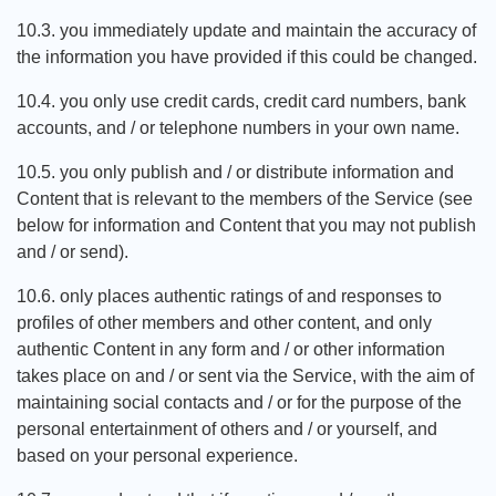
10.3. you immediately update and maintain the accuracy of
the information you have provided if this could be changed.
10.4. you only use credit cards, credit card numbers, bank
accounts, and / or telephone numbers in your own name.
10.5. you only publish and / or distribute information and
Content that is relevant to the members of the Service (see
below for information and Content that you may not publish
and / or send).
10.6. only places authentic ratings of and responses to
profiles of other members and other content, and only
authentic Content in any form and / or other information
takes place on and / or sent via the Service, with the aim of
maintaining social contacts and / or for the purpose of the
personal entertainment of others and / or yourself, and
based on your personal experience.