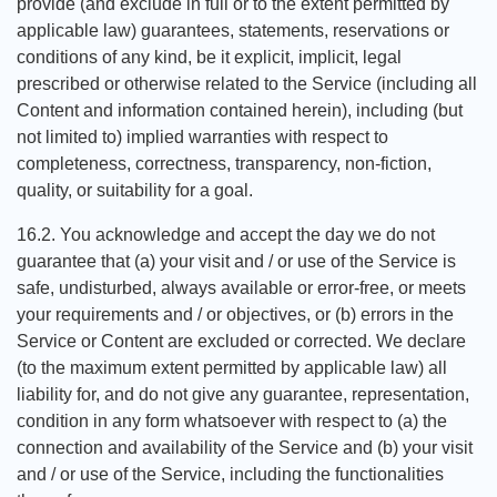
provide (and exclude in full or to the extent permitted by
applicable law) guarantees, statements, reservations or
conditions of any kind, be it explicit, implicit, legal
prescribed or otherwise related to the Service (including all
Content and information contained herein), including (but
not limited to) implied warranties with respect to
completeness, correctness, transparency, non-fiction,
quality, or suitability for a goal.
16.2. You acknowledge and accept the day we do not
guarantee that (a) your visit and / or use of the Service is
safe, undisturbed, always available or error-free, or meets
your requirements and / or objectives, or (b) errors in the
Service or Content are excluded or corrected. We declare
(to the maximum extent permitted by applicable law) all
liability for, and do not give any guarantee, representation,
condition in any form whatsoever with respect to (a) the
connection and availability of the Service and (b) your visit
and / or use of the Service, including the functionalities