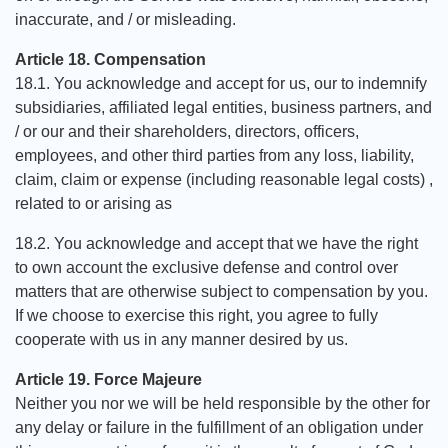
inaccurate, and / or misleading.
Article 18. Compensation
18.1. You acknowledge and accept for us, our to indemnify
subsidiaries, affiliated legal entities, business partners, and
/ or our and their shareholders, directors, officers,
employees, and other third parties from any loss, liability,
claim, claim or expense (including reasonable legal costs) ,
related to or arising as
18.2. You acknowledge and accept that we have the right
to own account the exclusive defense and control over
matters that are otherwise subject to compensation by you.
If we choose to exercise this right, you agree to fully
cooperate with us in any manner desired by us.
Article 19. Force Majeure
Neither you nor we will be held responsible by the other for
any delay or failure in the fulfillment of an obligation under