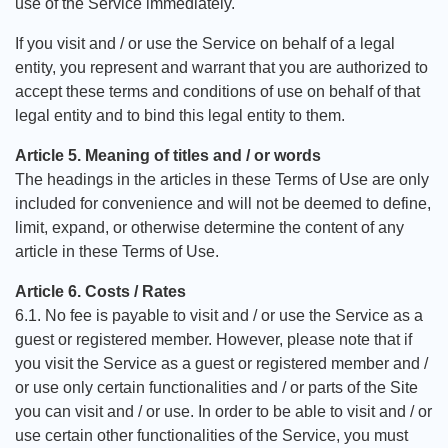
use of the Service immediately.
If you visit and / or use the Service on behalf of a legal
entity, you represent and warrant that you are authorized to
accept these terms and conditions of use on behalf of that
legal entity and to bind this legal entity to them.
Article 5. Meaning of titles and / or words
The headings in the articles in these Terms of Use are only
included for convenience and will not be deemed to define,
limit, expand, or otherwise determine the content of any
article in these Terms of Use.
Article 6. Costs / Rates
6.1. No fee is payable to visit and / or use the Service as a
guest or registered member. However, please note that if
you visit the Service as a guest or registered member and /
or use only certain functionalities and / or parts of the Site
you can visit and / or use. In order to be able to visit and / or
use certain other functionalities of the Service, you must