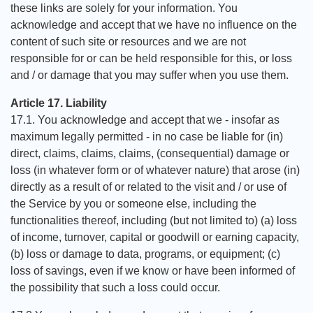
these links are solely for your information. You
acknowledge and accept that we have no influence on the
content of such site or resources and we are not
responsible for or can be held responsible for this, or loss
and / or damage that you may suffer when you use them.
Article 17. Liability
17.1. You acknowledge and accept that we - insofar as
maximum legally permitted - in no case be liable for (in)
direct, claims, claims, claims, (consequential) damage or
loss (in whatever form or of whatever nature) that arose (in)
directly as a result of or related to the visit and / or use of
the Service by you or someone else, including the
functionalities thereof, including (but not limited to) (a) loss
of income, turnover, capital or goodwill or earning capacity,
(b) loss or damage to data, programs, or equipment; (c)
loss of savings, even if we know or have been informed of
the possibility that such a loss could occur.