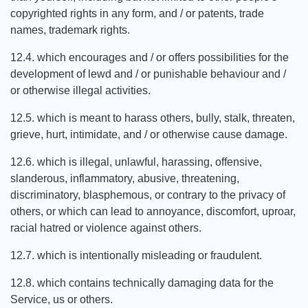
copyrighted rights in any form, and / or patents, trade
names, trademark rights.
12.4. which encourages and / or offers possibilities for the
development of lewd and / or punishable behaviour and /
or otherwise illegal activities.
12.5. which is meant to harass others, bully, stalk, threaten,
grieve, hurt, intimidate, and / or otherwise cause damage.
12.6. which is illegal, unlawful, harassing, offensive,
slanderous, inflammatory, abusive, threatening,
discriminatory, blasphemous, or contrary to the privacy of
others, or which can lead to annoyance, discomfort, uproar,
racial hatred or violence against others.
12.7. which is intentionally misleading or fraudulent.
12.8. which contains technically damaging data for the
Service, us or others.