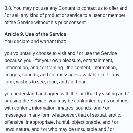
8.8. You may not use any Content to contact us to offer and
/ or sell any kind of product or service to a user or member
of the Service without his prior consent.
Article 9. Use of the Service
You declare and warrant that:
you voluntarily choose to visit and / or use the Service
because you - for your own pleasure, entertainment,
information, and / or training - the content, information,
images, sounds, and / or messages available in it - any
form, wishes to see, read, and / or hear.
you understand and agree with the fact that by visiting and /
or using the Service, you may be confronted by us or others
with content, information, images, sounds, and / or
messages in any form whatsoever, that of sexual, erotic,
offensive, inappropriate, hurtful, objectionable, and / or
lewd nature, and / or who may be unsuitable and / or